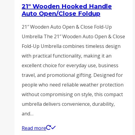
21″ Wooden Hooked Handle
Auto Open/Close Foldup
21″ Wooden Auto Open & Close Fold-Up
Umbrella The 21″ Wooden Auto Open & Close
Fold-Up Umbrella combines timeless design
with practical functionality, making it an
excellent choice for everyday use, business
travel, and promotional gifting. Designed for
people who need reliable weather protection
without compromising on style, this compact
umbrella delivers convenience, durability,
and…
Read more