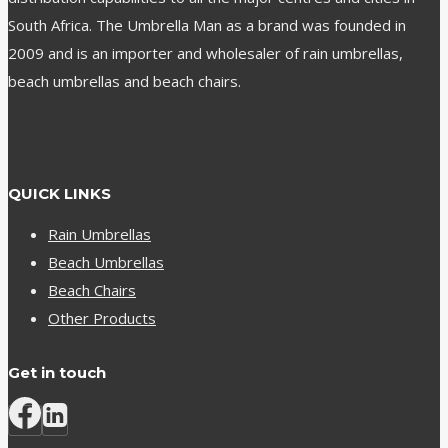
South Africa. The Umbrella Man as a brand was founded in
2009 and is an importer and wholesaler of rain umbrellas,
beach umbrellas and beach chairs.
QUICK LINKS
Rain Umbrellas
Beach Umbrellas
Beach Chairs
Other Products
Get in touch