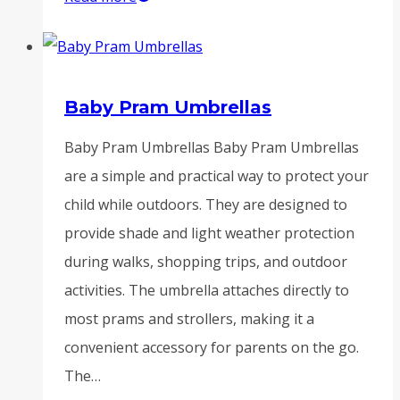
Baby Pram Umbrellas
Baby Pram Umbrellas Baby Pram Umbrellas
are a simple and practical way to protect your
child while outdoors. They are designed to
provide shade and light weather protection
during walks, shopping trips, and outdoor
activities. The umbrella attaches directly to
most prams and strollers, making it a
convenient accessory for parents on the go.
The…