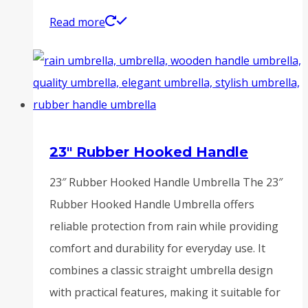
Read more
23″ Rubber Hooked Handle
23″ Rubber Hooked Handle Umbrella The 23″
Rubber Hooked Handle Umbrella offers
reliable protection from rain while providing
comfort and durability for everyday use. It
combines a classic straight umbrella design
with practical features, making it suitable for