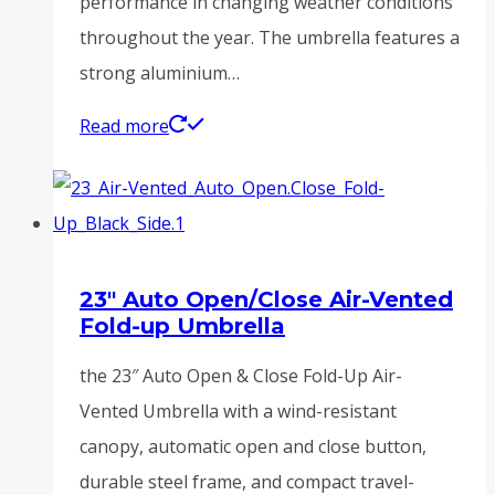
performance in changing weather conditions
throughout the year. The umbrella features a
strong aluminium…
Read more
23″ Auto Open/Close Air-Vented
Fold-up Umbrella
the 23″ Auto Open & Close Fold-Up Air-
Vented Umbrella with a wind-resistant
canopy, automatic open and close button,
durable steel frame, and compact travel-