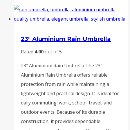
23″ Aluminium Rain Umbrella
Rated
4.00
out of 5
23″ Aluminium Rain Umbrella The 23″
Aluminium Rain Umbrella offers reliable
protection from rain while maintaining a
lightweight and practical design. It is ideal for
daily commuting, work, school, travel, and
outdoor events. Because of its durable
construction, it provides dependable