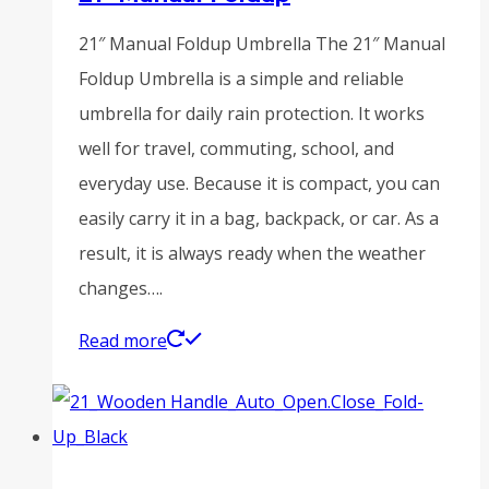
21″ Manual Foldup Umbrella The 21″ Manual
Foldup Umbrella is a simple and reliable
umbrella for daily rain protection. It works
well for travel, commuting, school, and
everyday use. Because it is compact, you can
easily carry it in a bag, backpack, or car. As a
result, it is always ready when the weather
changes….
Read more