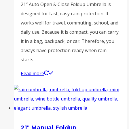
21″ Auto Open & Close Foldup Umbrella is
designed for fast, easy rain protection. It
works well for travel, commuting, school, and
daily use. Because it is compact, you can carry
it in a bag, backpack, or car. Therefore, you
always have protection ready when rain
starts….
Read more
21″ Manual Foldup