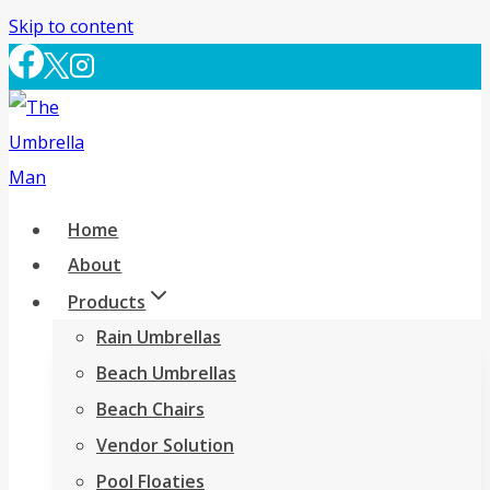
Skip to content
Home
About
Products
Rain Umbrellas
Beach Umbrellas
Beach Chairs
Vendor Solution
Pool Floaties