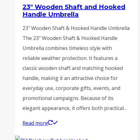
23″ Wooden Shaft and Hooked
Handle Umbrella
23″ Wooden Shaft & Hooked Handle Umbrella
The 23″ Wooden Shaft & Hooked Handle
Umbrella combines timeless style with
reliable weather protection. It features a
classic wooden shaft and matching hooked
handle, making it an attractive choice for
everyday use, corporate gifts, events, and
promotional campaigns. Because of its
elegant appearance, it offers both practical…
Read more