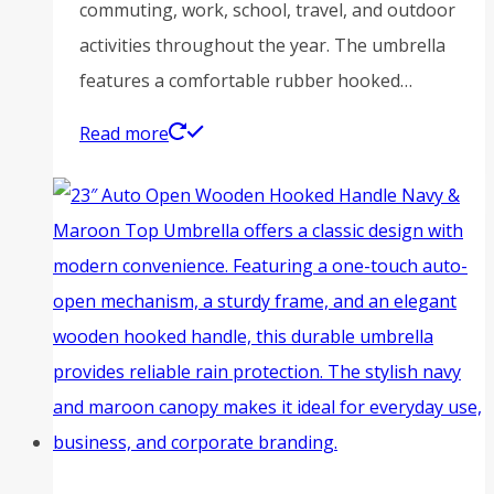
commuting, work, school, travel, and outdoor
activities throughout the year. The umbrella
features a comfortable rubber hooked…
Read more