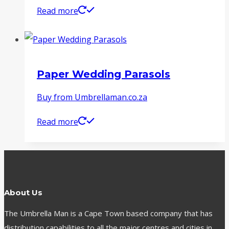
Read more
Paper Wedding Parasols
Buy from Umbrellaman.co.za
Read more
About Us
The Umbrella Man is a Cape Town based company that has
distribution capabilities to all the major centres and cities in