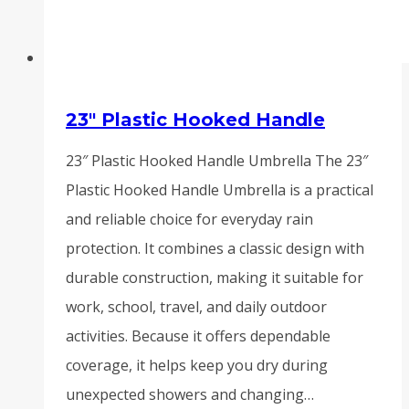
23″ Plastic Hooked Handle
23″ Plastic Hooked Handle Umbrella The 23″
Plastic Hooked Handle Umbrella is a practical
and reliable choice for everyday rain
protection. It combines a classic design with
durable construction, making it suitable for
work, school, travel, and daily outdoor
activities. Because it offers dependable
coverage, it helps keep you dry during
unexpected showers and changing…