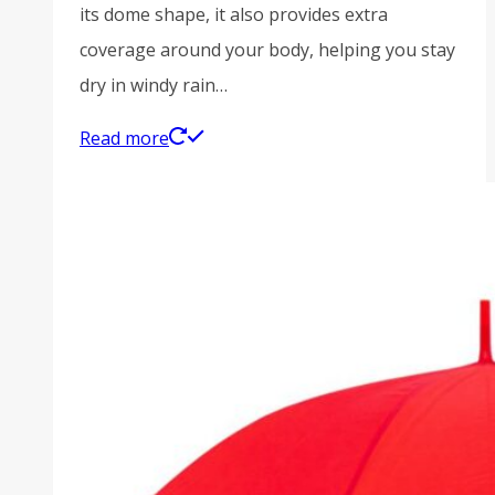
its dome shape, it also provides extra
coverage around your body, helping you stay
dry in windy rain…
Read more