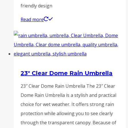
friendly design
Read more
23″ Clear Dome Rain Umbrella
23″ Clear Dome Rain Umbrella The 23″ Clear
Dome Rain Umbrella is a stylish and practical
choice for wet weather. It offers strong rain
protection while allowing you to see clearly
through the transparent canopy. Because of