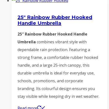
25″ Rainbow Rubber Hooked
Handle Umbrella
25″ Rainbow Rubber Hooked Handle
Umbrella
combines vibrant style with
dependable rain protection. Featuring a
strong frame, a comfortable rubber hooked
handle, and a large 25-inch canopy, this
durable umbrella is ideal for everyday use,
schools, promotions, and corporate
branding. Its colourful design ensures you
stay visible while keeping dry in wet weather.
Read more