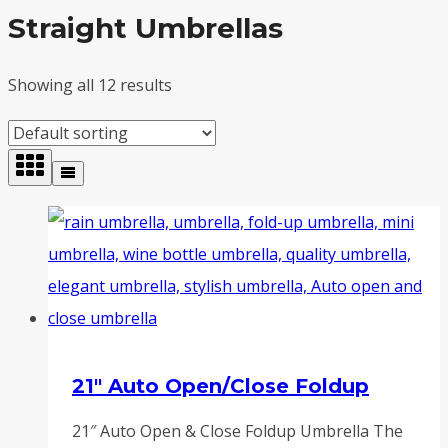
Straight Umbrellas
Showing all 12 results
21″ Auto Open/Close Foldup
21″ Auto Open & Close Foldup Umbrella The