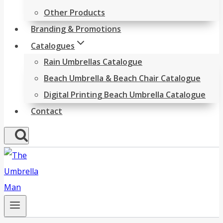
Other Products
Branding & Promotions
Catalogues
Rain Umbrellas Catalogue
Beach Umbrella & Beach Chair Catalogue
Digital Printing Beach Umbrella Catalogue
Contact