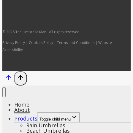
© 2026 The Umbrella Man . All rights reserved.
Privacy Policy | Cookies Policy | Terms and Conditions | Website
Accessibility
Home
About
Products
Toggle child menu
Rain Umbrellas
Beach Umbrellas