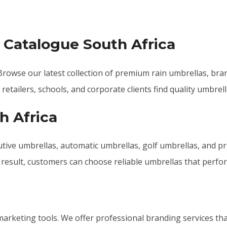
 Catalogue South Africa
rowse our latest collection of premium rain umbrellas, bra
etailers, schools, and corporate clients find quality umbrell
h Africa
tive umbrellas, automatic umbrellas, golf umbrellas, and pr
 a result, customers can choose reliable umbrellas that perfo
arketing tools. We offer professional branding services tha