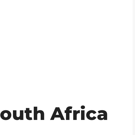
outh Africa