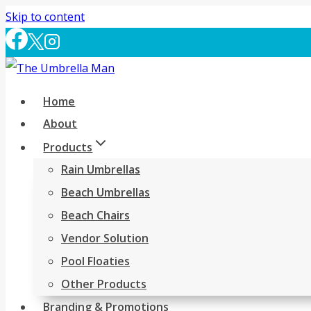
Skip to content
Home
About
Products
Rain Umbrellas
Beach Umbrellas
Beach Chairs
Vendor Solution
Pool Floaties
Other Products
Branding & Promotions