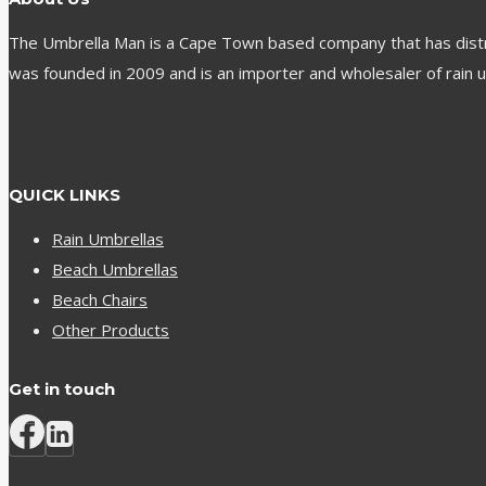
The Umbrella Man is a Cape Town based company that has distribu
was founded in 2009 and is an importer and wholesaler of rain u
QUICK LINKS
Rain Umbrellas
Beach Umbrellas
Beach Chairs
Other Products
Get in touch