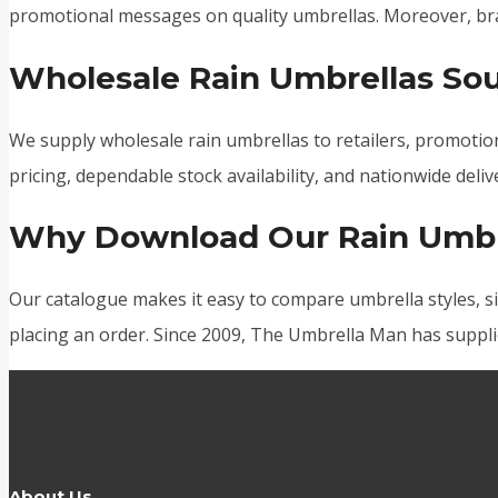
promotional messages on quality umbrellas. Moreover, bra
Wholesale Rain Umbrellas Sou
We supply wholesale rain umbrellas to retailers, promotion
pricing, dependable stock availability, and nationwide deli
Why Download Our Rain Umbr
Our catalogue makes it easy to compare umbrella styles, si
placing an order. Since 2009, The Umbrella Man has suppli
About Us