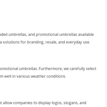
nded umbrellas, and promotional umbrellas available
a solutions for branding, resale, and everyday use.
omotional umbrellas. Furthermore, we carefully select
rm well in various weather conditions.
t allow companies to display logos, slogans, and