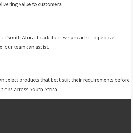
ivering value to customers.
t South Africa. In addition, we provide competitive
e, our team can assist.
n select products that best suit their requirements before
tions across South Africa.