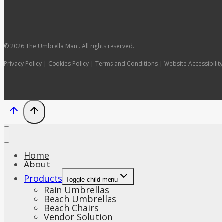
© 2026 The Umbrella Man . All rights reserved.
Privacy Policy | Cookies Policy | Terms and Conditions | Website Accessibilit
Home
About
Products
Toggle child menu
Rain Umbrellas
Beach Umbrellas
Beach Chairs
Vendor Solution