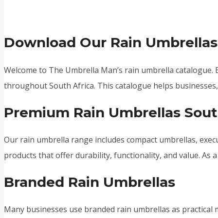
Download Our Rain Umbrellas
Welcome to The Umbrella Man’s rain umbrella catalogue. B
throughout South Africa. This catalogue helps businesses, r
Premium Rain Umbrellas Sout
Our rain umbrella range includes compact umbrellas, execu
products that offer durability, functionality, and value. As
Branded Rain Umbrellas
Many businesses use branded rain umbrellas as practical m