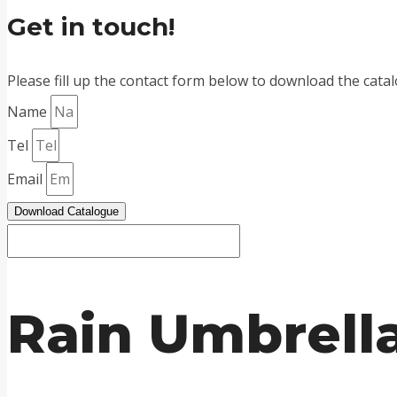
Get in touch!
Please fill up the contact form below to download the cata
Name
Tel
Email
Download Catalogue
Rain Umbrella