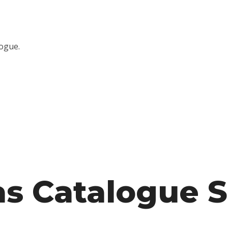
logue.
s Catalogue S