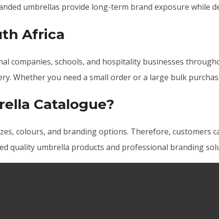
nded umbrellas provide long-term brand exposure while del
th Africa
al companies, schools, and hospitality businesses throughou
very. Whether you need a small order or a large bulk purchas
ella Catalogue?
zes, colours, and branding options. Therefore, customers ca
ed quality umbrella products and professional branding solu