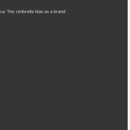
rica. The Umbrella Man as a brand