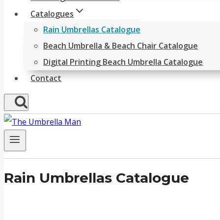
Catalogues
Rain Umbrellas Catalogue
Beach Umbrella & Beach Chair Catalogue
Digital Printing Beach Umbrella Catalogue
Contact
Rain Umbrellas Catalogue