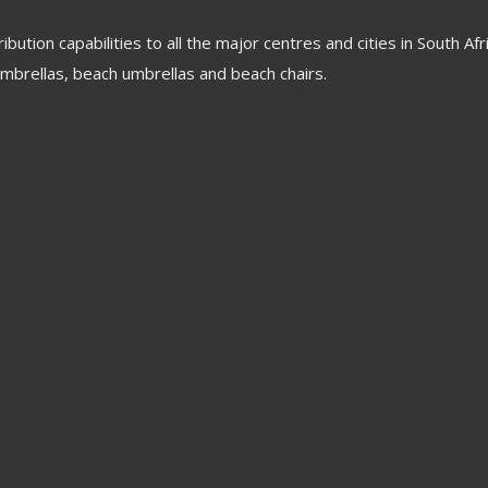
tion capabilities to all the major centres and cities in South Af
mbrellas, beach umbrellas and beach chairs.