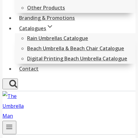
Other Products
Branding & Promotions
Catalogues
Rain Umbrellas Catalogue
Beach Umbrella & Beach Chair Catalogue
Digital Printing Beach Umbrella Catalogue
Contact