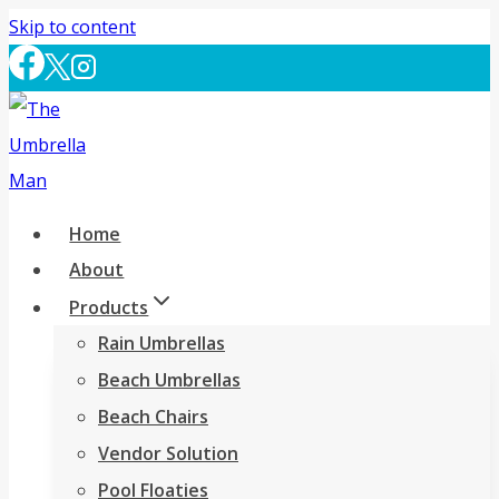
Skip to content
Home
About
Products
Rain Umbrellas
Beach Umbrellas
Beach Chairs
Vendor Solution
Pool Floaties