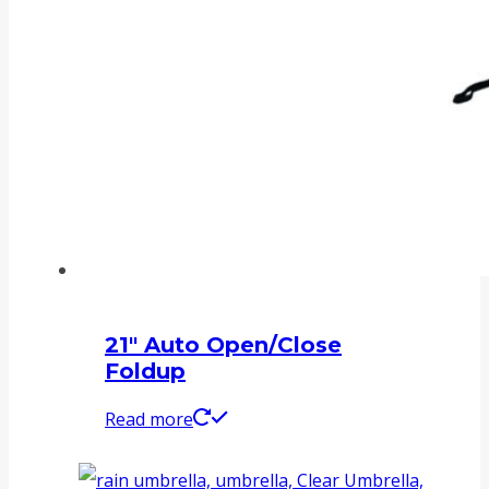
21″ Auto Open/Close
Foldup
Read more