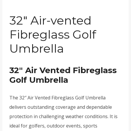
32″ Air-vented
Fibreglass Golf
Umbrella
32″ Air Vented Fibreglass
Golf Umbrella
The 32″ Air Vented Fibreglass Golf Umbrella
delivers outstanding coverage and dependable
protection in challenging weather conditions. It is
ideal for golfers, outdoor events, sports