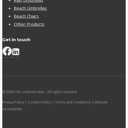
Rain Umbrellas
Beach Umbrellas
Beach Chairs
Other Products
Get in touch
© 2026 The Umbrella Man . All rights reserved.
Privacy Policy | Cookies Policy | Terms and Conditions | Website
Accessibility