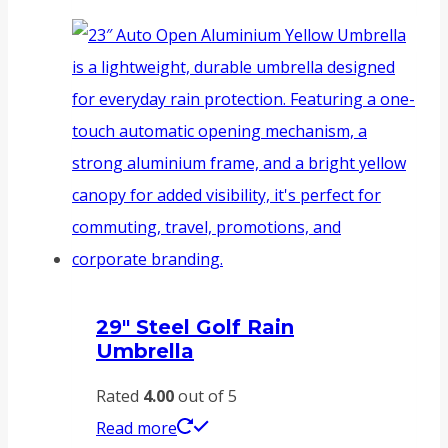
29″ Steel Golf Rain
Umbrella
Rated
4.00
out of 5
Read more