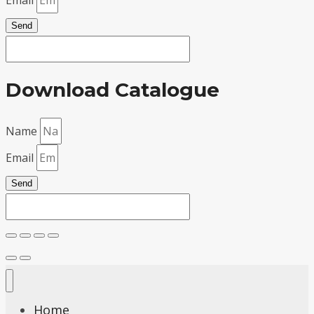
Send
Download Catalogue
Name
Email
Send
Home