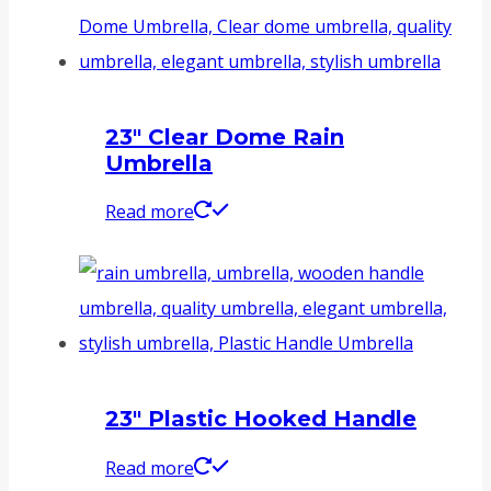
23″ Clear Dome Rain
Umbrella
Read more
23″ Plastic Hooked Handle
Read more