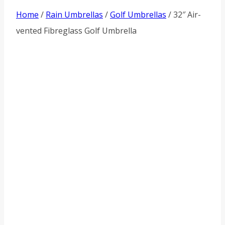
Home
/
Rain Umbrellas
/
Golf Umbrellas
/ 32″ Air-
vented Fibreglass Golf Umbrella