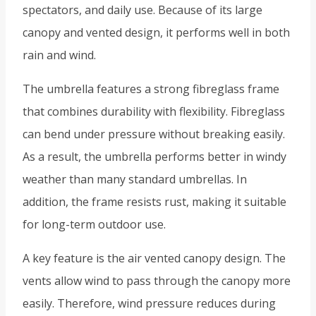
spectators, and daily use. Because of its large
canopy and vented design, it performs well in both
rain and wind.
The umbrella features a strong fibreglass frame
that combines durability with flexibility. Fibreglass
can bend under pressure without breaking easily.
As a result, the umbrella performs better in windy
weather than many standard umbrellas. In
addition, the frame resists rust, making it suitable
for long-term outdoor use.
A key feature is the air vented canopy design. The
vents allow wind to pass through the canopy more
easily. Therefore, wind pressure reduces during