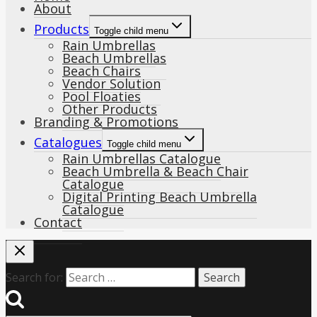
About
Products
Toggle child menu
Rain Umbrellas
Beach Umbrellas
Beach Chairs
Vendor Solution
Pool Floaties
Other Products
Branding & Promotions
Catalogues
Toggle child menu
Rain Umbrellas Catalogue
Beach Umbrella & Beach Chair
Catalogue
Digital Printing Beach Umbrella
Catalogue
Contact
Search for: