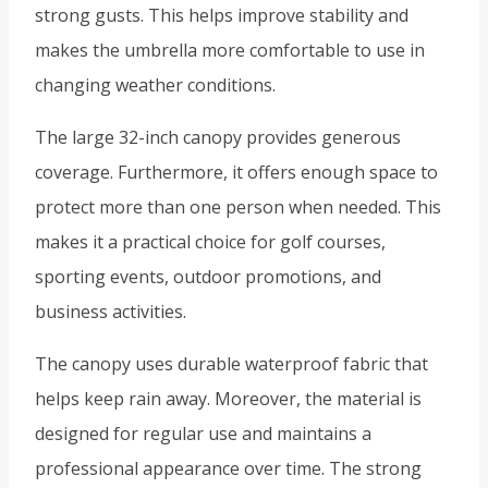
strong gusts. This helps improve stability and
makes the umbrella more comfortable to use in
changing weather conditions.
The large 32-inch canopy provides generous
coverage. Furthermore, it offers enough space to
protect more than one person when needed. This
makes it a practical choice for golf courses,
sporting events, outdoor promotions, and
business activities.
The canopy uses durable waterproof fabric that
helps keep rain away. Moreover, the material is
designed for regular use and maintains a
professional appearance over time. The strong