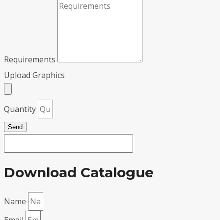
Requirements
Upload Graphics
Quantity
Send
Download Catalogue
Name
Email