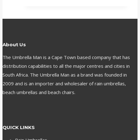
About Us
The Umbrella Man is a Cape Town based company that has
distribution capabilities to all the major centres and cities in
South Africa. The Umbrella Man as a brand was founded in
2009 and is an importer and wholesaler of rain umbrellas,
beach umbrellas and beach chairs.
QUICK LINKS