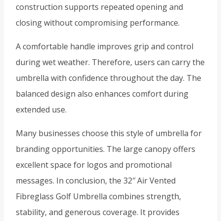
construction supports repeated opening and
closing without compromising performance.
A comfortable handle improves grip and control
during wet weather. Therefore, users can carry the
umbrella with confidence throughout the day. The
balanced design also enhances comfort during
extended use.
Many businesses choose this style of umbrella for
branding opportunities. The large canopy offers
excellent space for logos and promotional
messages. In conclusion, the 32″ Air Vented
Fibreglass Golf Umbrella combines strength,
stability, and generous coverage. It provides