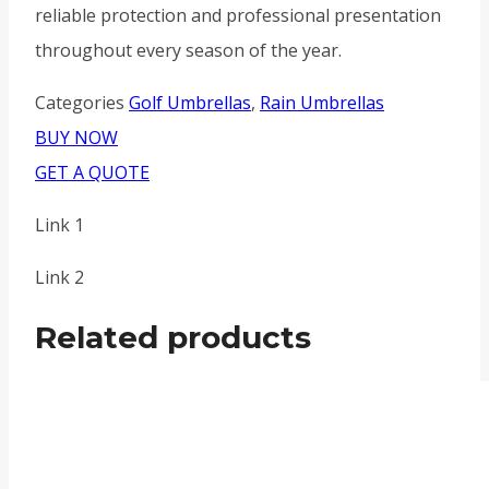
reliable protection and professional presentation
throughout every season of the year.
Categories
Golf Umbrellas
,
Rain Umbrellas
BUY NOW
GET A QUOTE
Link 1
Link 2
Related products