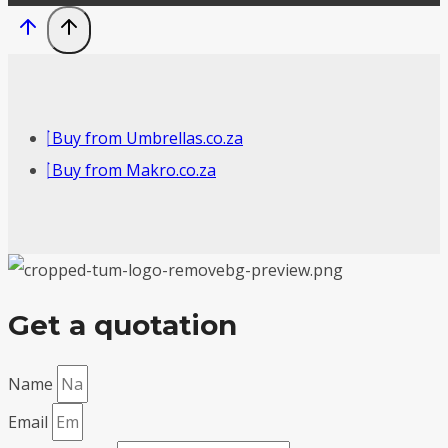
Buy from Umbrellas.co.za
Buy from Makro.co.za
Get a quotation
Name
Email